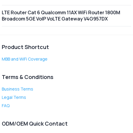
LTE Router Cat 6 Qualcomm 11AX WiFi Router 1800M
Broadcom 5GE VoIP VoLTE Gateway V4G957DX
Product Shortcut
MBB and WiFi Coverage
Terms & Conditions
Business Terms
Legal Terms
FAQ
ODM/OEM Quick Contact