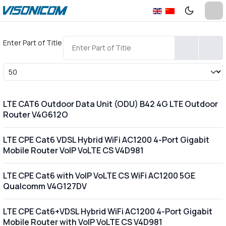
Enter Part of Title
Display #
LTE CAT6 Outdoor Data Unit (ODU) B42 4G LTE Outdoor
Router V4G612O
LTE CPE Cat6 VDSL Hybrid WiFi AC1200 4-Port Gigabit
Mobile Router VoIP VoLTE CS V4D981
LTE CPE Cat6 with VoIP VoLTE CS WiFi AC1200 5GE
Qualcomm V4G127DV
LTE CPE Cat6+VDSL Hybrid WiFi AC1200 4-Port Gigabit
Mobile Router with VoIP VoLTE CS V4D981