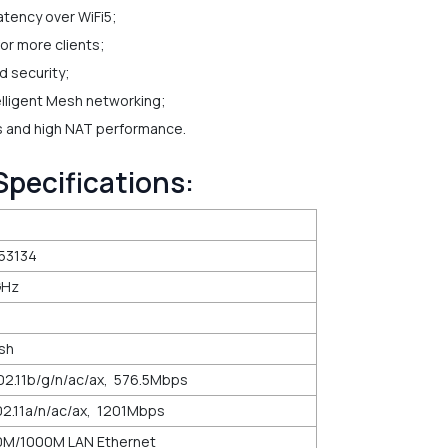
atency over WiFi5;
r more clients;
d security;
elligent Mesh networking;
ss and high NAT performance.
Specifications:
53134
GHz
ash
2.11b/g/n/ac/ax, 576.5Mbps
2.11a/n/ac/ax, 1201Mbps
0M/1000M LAN Ethernet