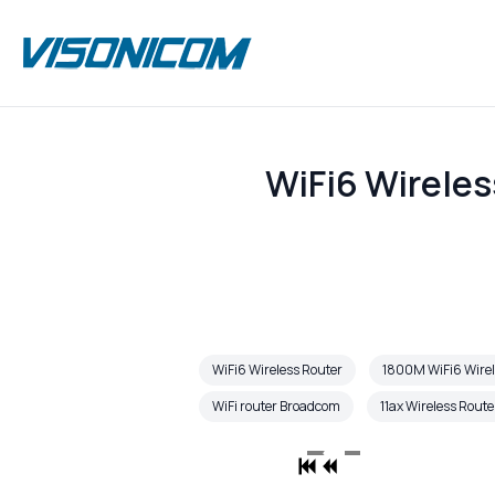
WiFi6 Wireles
WiFi6 Wireless Router
1800M WiFi6 Wirel
WiFi router Broadcom
11ax Wireless Route