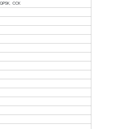
DQPSK, CCK