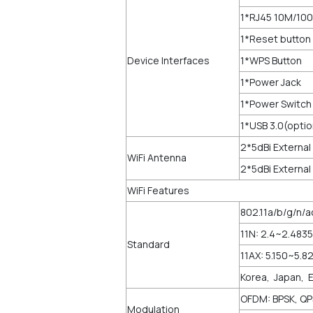
1*RJ45 10M/10
1*Reset button
Device Interfaces
1*WPS Button
1*Power Jack
1*Power Switch
1*USB 3.0(optio
2*5dBi External
WiFi Antenna
2*5dBi External
WiFi Features
802.11a/b/g/n/a
11N: 2.4~2.483
Standard
11AX: 5.150~5.
Korea, Japan, 
OFDM: BPSK, Q
Modulation