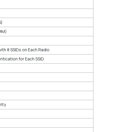
S)
WMM)
th 8 SSIDs on Each Radio
tication for Each SSID
ity