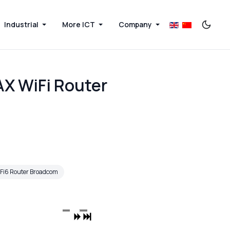
Industrial
More ICT
Company
AX WiFi Router
Fi6 Router Broadcom