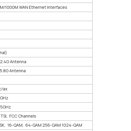
0M/1000M WAN Ethernet Interfaces
nal)
 2.4G Antenna
 5.8G Antenna
c/ax
5GHz
825GHz
ETSI, FCC Channels
PSK, 16-QAM, 64-QAM 256-QAM 1024-QAM