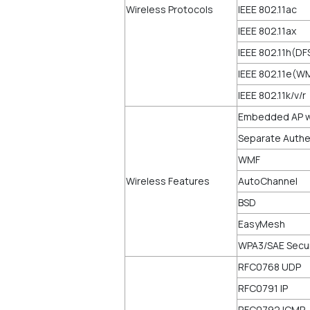
Wireless Protocols
IEEE 802.11ac
IEEE 802.11ax
IEEE 802.11h(DF
IEEE 802.11e(
IEEE 802.11k/v/r
Embedded AP wi
Separate Authen
WMF
Wireless Features
AutoChannel
BSD
EasyMesh
WPA3/SAE Secur
RFC0768 UDP
RFC0791 IP
RFC0792 ICMP