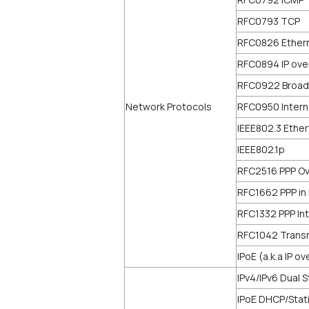
RFC0793 TCP
RFC0826 Ether
RFC0894 IP ove
RFC0922 Broadc
Network Protocols
RFC0950 Intern
IEEE802.3 Ethe
IEEE802.1p
RFC2516 PPP Ov
RFC1662 PPP in
RFC1332 PPP Int
RFC1042 Transm
IPoE (a.k.a IP o
IPv4/IPv6 Dual 
IPoE DHCP/Stat