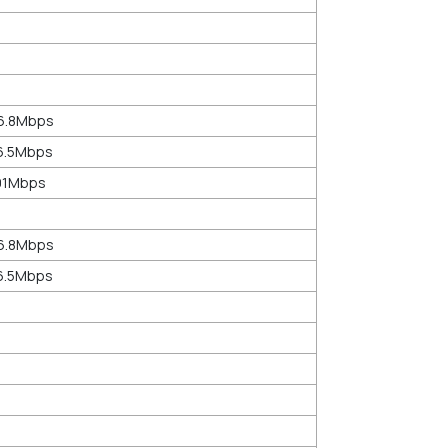
86.8Mbps
76.5Mbps
201Mbps
86.8Mbps
76.5Mbps