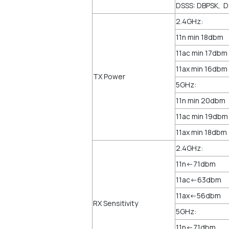
DSSS: DBPSK, 
2.4GHz:
11n min 18dbm
11ac min 17dbm
11ax min 16dbm
TX Power
5GHz:
11n min 20dbm
11ac min 19dbm
11ax min 18dbm
2.4GHz:
11n<-71dbm
11ac<-63dbm
11ax<-56dbm
RX Sensitivity
5GHz:
11n<-71dbm