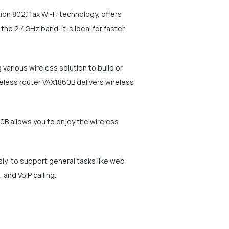
n 802.11ax Wi-Fi technology, offers
 2.4GHz band. It is ideal for faster
arious wireless solution to build or
eless router VAX1860B delivers wireless
B allows you to enjoy the wireless
y, to support general tasks like web
 and VoIP calling.