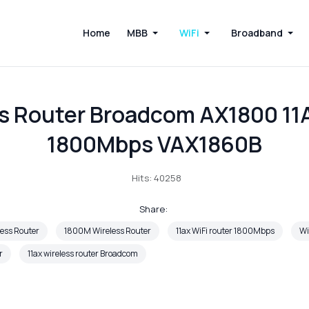
Home
MBB
WiFi
Broadband
s Router Broadcom AX1800 11
1800Mbps VAX1860B
Hits: 40258
Share:
ess Router
1800M Wireless Router
11ax WiFi router 1800Mbps
Wi
r
11ax wireless router Broadcom