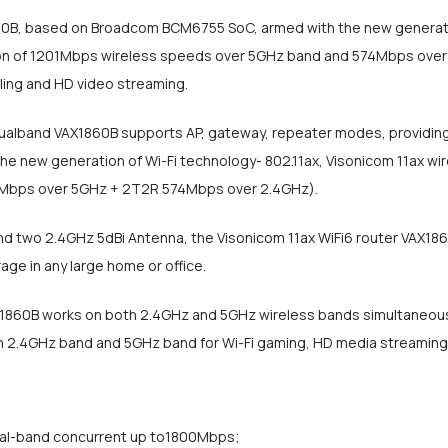
60B, based on Broadcom BCM6755 SoC, armed with the new generatio
n of 1201Mbps wireless speeds over 5GHz band and 574Mbps over the
lling and HD video streaming.
alband VAX1860B supports AP, gateway, repeater modes, providing v
he new generation of Wi-Fi technology- 802.11ax, Visonicom 11ax wir
Mbps over 5GHz + 2T2R 574Mbps over 2.4GHz).
 two 2.4GHz 5dBi Antenna, the Visonicom 11ax WiFi6 router VAX1860
age in any large home or office.
X1860B works on both 2.4GHz and 5GHz wireless bands simultaneousl
 on 2.4GHz band and 5GHz band for Wi-Fi gaming, HD media streaming,
ual-band concurrent up to1800Mbps;