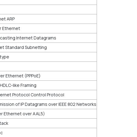
net ARP
r Ethernet
asting Internet Datagrams
et Standard Subnetting
rtype
er Ethernet (PPPoE)
 HDLC-like Framing
ernet Protocol Control Protocol
ission of IP Datagrams over IEEE 802 Networks
ver Ethernet over AAL5)
Stack
ic