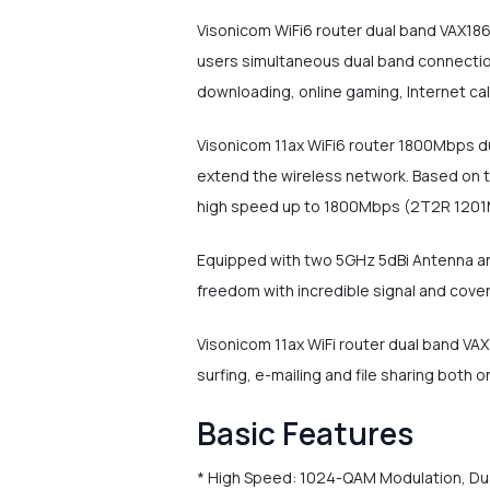
Visonicom WiFi6 router dual band VAX18
users simultaneous dual band connectio
downloading, online gaming, Internet ca
Visonicom 11ax WiFi6 router 1800Mbps du
extend the wireless network. Based on t
high speed up to 1800Mbps (2T2R 1201
Equipped with two 5GHz 5dBi Antenna and
freedom with incredible signal and cover
Visonicom 11ax WiFi router dual band VA
surfing, e-mailing and file sharing both
Basic Features
* High Speed: 1024-QAM Modulation, D