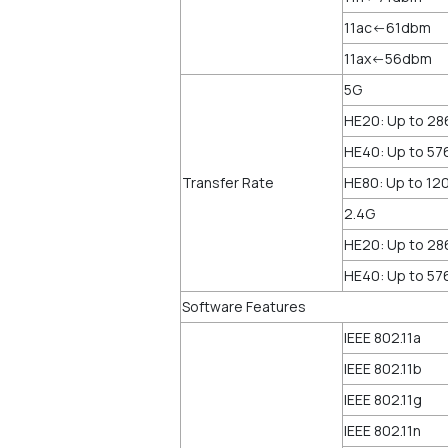
11ac<-61dbm
11ax<-56dbm
5G
HE20: Up to 2
HE40: Up to 5
Transfer Rate
HE80: Up to 1
2.4G
HE20: Up to 2
HE40: Up to 5
Software Features
IEEE 802.11a
IEEE 802.11b
IEEE 802.11g
IEEE 802.11n