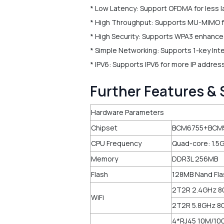
* Low Latency: Support OFDMA for less l
* High Throughput: Supports MU-MIMO fo
* High Security: Supports WPA3 enhance
* Simple Networking: Supports 1-key Int
* IPV6: Supports IPV6 for more IP addre
Further Features & 
Hardware Parameters
Chipset
BCM6755+BCM
CPU Frequency
Quad-core: 1.5
Memory
DDR3L 256MB
Flash
128MB Nand Fl
2T2R 2.4GHz 80
WiFi
2T2R 5.8GHz 80
4*RJ45 10M/10